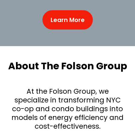
Learn More
About The Folson Group
At the Folson Group, we
specialize in transforming NYC
co-op and condo buildings into
models of energy efficiency and
cost-effectiveness.