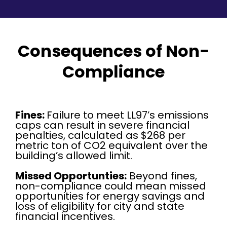
Consequences of Non-
Compliance
Fines:
Failure to meet LL97’s emissions
caps can result in severe financial
penalties, calculated as $268 per
metric ton of CO2 equivalent over the
building’s allowed limit.
Missed Opportunties:
Beyond fines,
non-compliance could mean missed
opportunities for energy savings and
loss of eligibility for city and state
financial incentives.