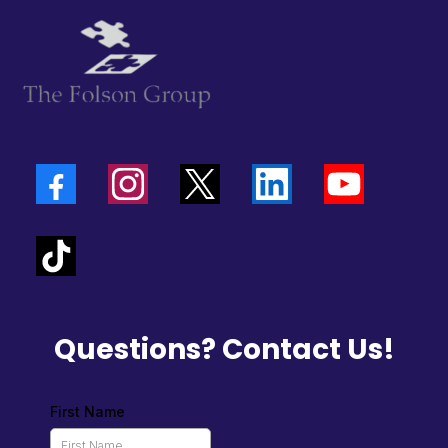
Questions? Contact Us!
First Name