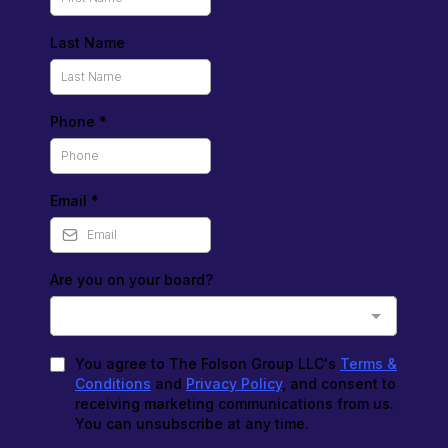
Last Name
Phone
*
Email
*
Are you on your board?
You agree to The Folson Group LLC's
Terms &
Conditions
and
Privacy Policy
, and consent to
receiving marketing communications from us.
You can unsubscribe at any time.