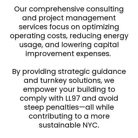
Our comprehensive consulting
and project management
services focus on optimizing
operating costs, reducing energy
usage, and lowering capital
improvement expenses.
By providing strategic guidance
and turnkey solutions, we
empower your building to
comply with LL97 and avoid
steep penalties—all while
contributing to a more
sustainable NYC.