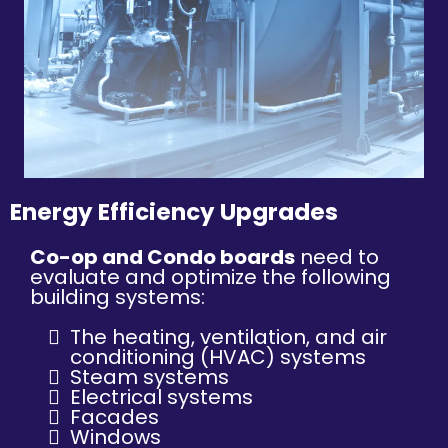
Energy Efficiency Upgrades
Co-op and Condo boards
need to
evaluate and optimize the following
building systems:
The heating, ventilation, and air
conditioning (HVAC) systems
Steam systems
Electrical systems
Facades
Windows