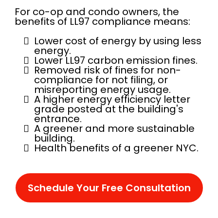
For co-op and condo owners, the
benefits of LL97 compliance means:
Lower cost of energy by using less
energy.
Lower LL97 carbon emission fines.
Removed risk of fines for non-
compliance for not filing, or
misreporting energy usage.
A higher energy efficiency letter
grade posted at the building's
entrance.
A greener and more sustainable
building.
Health benefits of a greener NYC.
Schedule Your Free Consultation