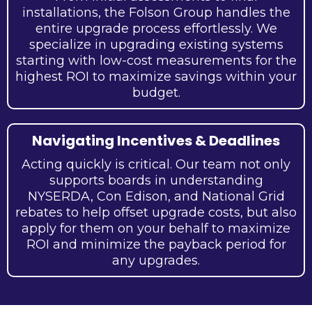
installations, the Folson Group handles the
entire upgrade process effortlessly. We
specialize in upgrading existing systems
starting with low-cost measurements for the
highest ROI to maximize savings within your
budget.
Navigating Incentives & Deadlines
Acting quickly is critical. Our team not only
supports boards in understanding
NYSERDA, Con Edison, and National Grid
rebates to help offset upgrade costs, but also
apply for them on your behalf to maximize
ROI and minimize the payback period for
any upgrades.