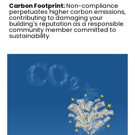
Carbon Footprint:
Non-compliance
perpetuates higher carbon emissions,
contributing to damaging your
building's reputation as a responsible
community member committed to
sustainability.