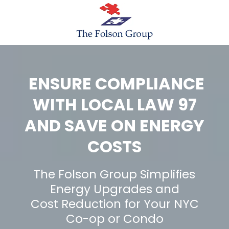
ENSURE COMPLIANCE
WITH LOCAL LAW 97
AND SAVE ON ENERGY
COSTS
The Folson Group Simplifies
Energy Upgrades and
Cost Reduction for Your NYC
Co-op or Condo