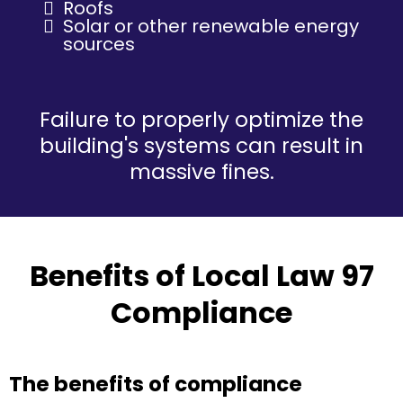
Roofs
Solar or other renewable energy
sources
Failure to properly optimize the
building's systems can result in
massive fines.
Benefits of Local Law 97
Compliance
The benefits of compliance