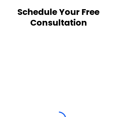
Schedule Your Free
Consultation