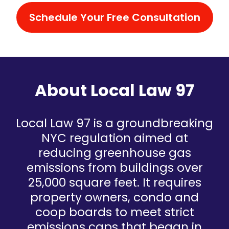
Schedule Your Free Consultation
About Local Law 97
Local Law 97 is a groundbreaking
NYC regulation aimed at
reducing greenhouse gas
emissions from buildings over
25,000 square feet. It requires
property owners, condo and
coop boards to meet strict
emissions caps that began in