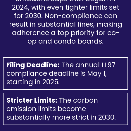
2024, with even tighter limits set
for 2030. Non-compliance can
result in substantial fines, making
adherence a top priority for co-
op and condo boards.
Filing Deadline:
The annual LL97
compliance deadline is May 1,
starting in 2025.
Stricter Limits:
The carbon
emission limits become
substantially more strict in 2030.