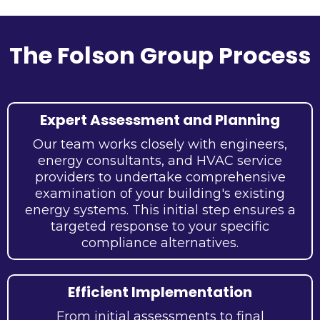
The Folson Group Process
Expert Assessment and Planning
Our team works closely with engineers,
energy consultants, and HVAC service
providers to undertake comprehensive
examination of your building's existing
energy systems. This initial step ensures a
targeted response to your specific
compliance alternatives.
Efficient Implementation
From initial assessments to final